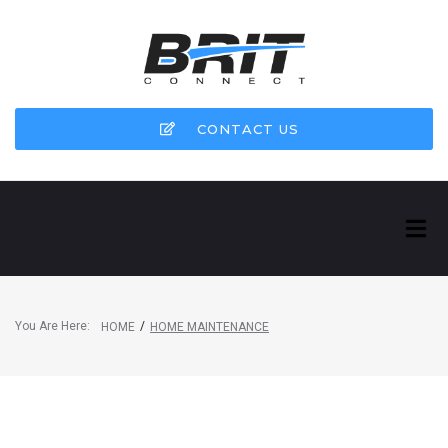
CONTACT US
You Are Here:
/
HOME
HOME MAINTENANCE