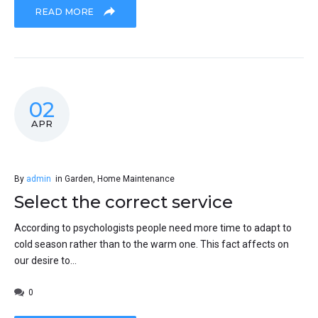
READ MORE
02
APR
By
admin
in
Garden
,
Home Maintenance
Select the correct service
According to psychologists people need more time to adapt to
cold season rather than to the warm one. This fact affects on
our desire to...
0