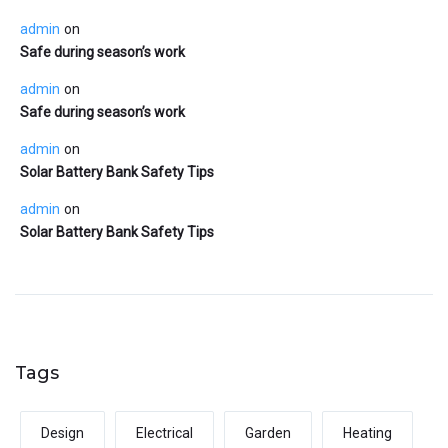
admin
on
Safe during season’s work
admin
on
Safe during season’s work
admin
on
Solar Battery Bank Safety Tips
admin
on
Solar Battery Bank Safety Tips
Tags
Design
Electrical
Garden
Heating