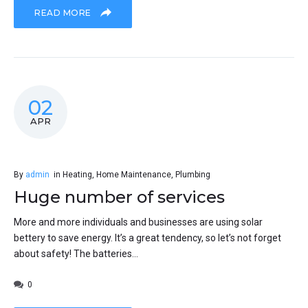
READ MORE
02
APR
By
admin
in
Heating
,
Home Maintenance
,
Plumbing
Huge number of services
More and more individuals and businesses are using solar
bettery to save energy. It’s a great tendency, so let’s not forget
about safety! The batteries...
0