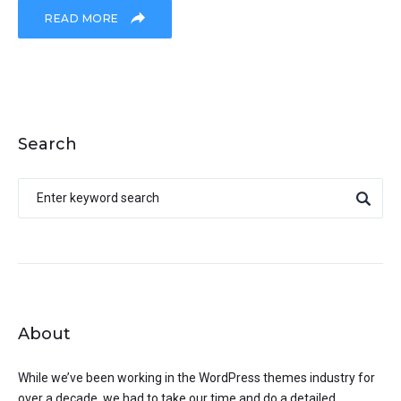
READ MORE
Search
About
While we’ve been working in the WordPress themes industry for
over a decade, we had to take our time and do a detailed