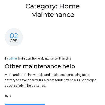
Category:
Home
Maintenance
02
APR
By
admin
in
Garden
,
Home Maintenance
,
Plumbing
Other maintenance help
More and more individuals and businesses are using solar
bettery to save energy. It’s a great tendency, so let’s not forget
about safety! The batteries...
0