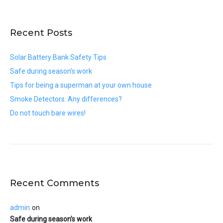
Recent Posts
Solar Battery Bank Safety Tips
Safe during season’s work
Tips for being a superman at your own house
Smoke Detectors. Any differences?
Do not touch bare wires!
Recent Comments
admin
on
Safe during season’s work