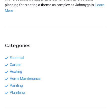
planning for creating a theme as complex as Johnnygo is.
Learn
More
Categories
Electrical
Garden
Heating
Home Maintenance
Painting
Plumbing