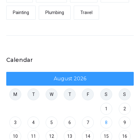
Painting
Plumbing
Travel
Calendar
August 2026
M
T
W
T
F
S
S
1
2
3
4
5
6
7
8
9
10
11
12
13
14
15
16