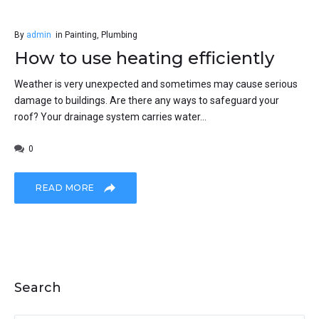
By
admin
in
Painting
,
Plumbing
How to use heating efficiently
Weather is very unexpected and sometimes may cause serious
damage to buildings. Are there any ways to safeguard your
roof? Your drainage system carries water...
0
READ MORE
Search