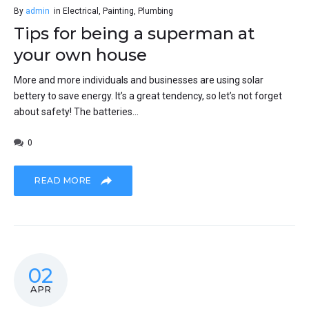
By
admin
in
Electrical
,
Painting
,
Plumbing
Tips for being a superman at
your own house
More and more individuals and businesses are using solar
bettery to save energy. It’s a great tendency, so let’s not forget
about safety! The batteries...
0
READ MORE
02
APR