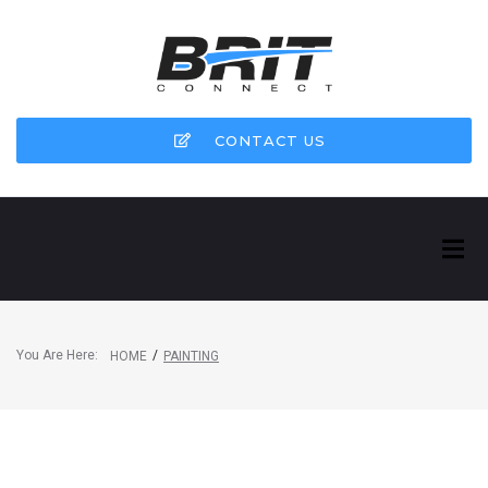
CONTACT US
You Are Here:
/
HOME
PAINTING