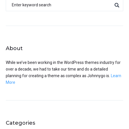
About
While we’ve been working in the WordPress themes industry for
over a decade, we had to take our time and do a detailed
planning for creating a theme as complex as Johnnygo is.
Learn
More
Categories