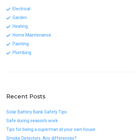
Electrical
Garden
Heating
Home Maintenance
Painting
Plumbing
Recent Posts
Solar Battery Bank Safety Tips
Safe during season’s work
Tips for being a superman at your own house
Smoke Detectors. Any differences?