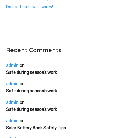
Do not touch bare wires!
Recent Comments
admin
on
Safe during season’s work
admin
on
Safe during season’s work
admin
on
Safe during season’s work
admin
on
Solar Battery Bank Safety Tips