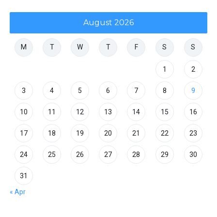
August 2026
M
T
W
T
F
S
S
1
2
3
4
5
6
7
8
9
10
11
12
13
14
15
16
17
18
19
20
21
22
23
24
25
26
27
28
29
30
31
« Apr