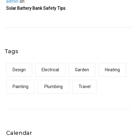
admin
on
Solar Battery Bank Safety Tips
Tags
Design
Electrical
Garden
Heating
Painting
Plumbing
Travel
Calendar