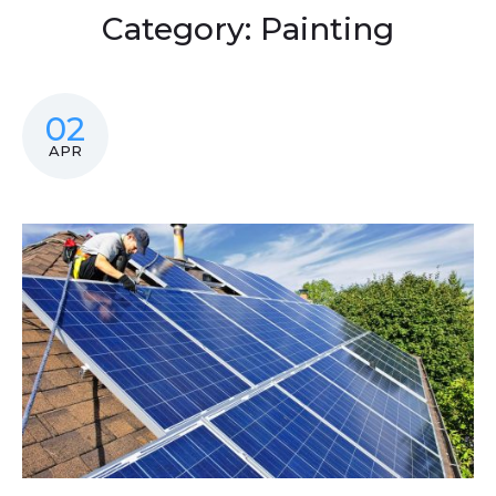
Category:
Painting
02
APR