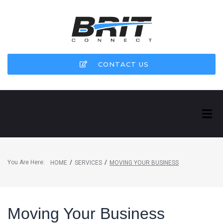
CONTACT US
You Are Here:
/
/
HOME
SERVICES
MOVING YOUR BUSINESS
Moving Your Business