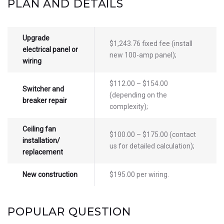
PLAN AND DETAILS
Upgrade
$1,243.76 fixed fee (install
electrical panel or
new 100-amp panel);
wiring
$112.00 – $154.00
Switcher and
(depending on the
breaker repair
complexity);
Ceiling fan
$100.00 – $175.00 (contact
installation/
us for detailed calculation);
replacement
New construction
$195.00 per wiring.
POPULAR QUESTION