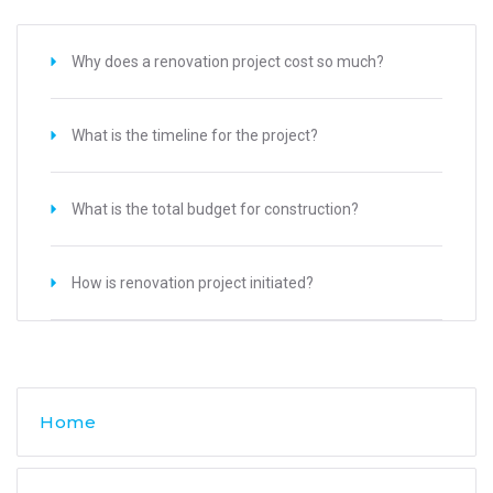
Why does a renovation project cost so much?
What is the timeline for the project?
What is the total budget for construction?
How is renovation project initiated?
Home