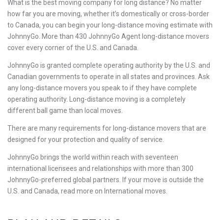
What is the best moving company for long distance? No matter
how far you are moving, whether it’s domestically or cross-border
to Canada, you can begin your long-distance moving estimate with
JohnnyGo. More than 430 JohnnyGo Agent long-distance movers
cover every corner of the U.S. and Canada.
JohnnyGo is granted complete operating authority by the U.S. and
Canadian governments to operate in all states and provinces. Ask
any long-distance movers you speak to if they have complete
operating authority. Long-distance moving is a completely
different ball game than local moves.
There are many requirements for long-distance movers that are
designed for your protection and quality of service.
JohnnyGo brings the world within reach with seventeen
international licensees and relationships with more than 300
JohnnyGo-preferred global partners. If your move is outside the
U.S. and Canada, read more on International moves.