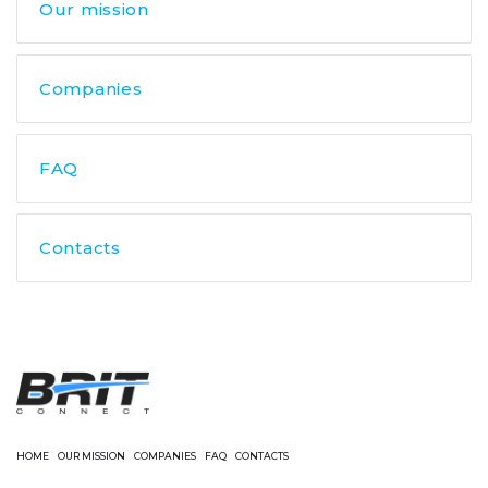
Our mission
Companies
FAQ
Contacts
HOME
OUR MISSION
COMPANIES
FAQ
CONTACTS