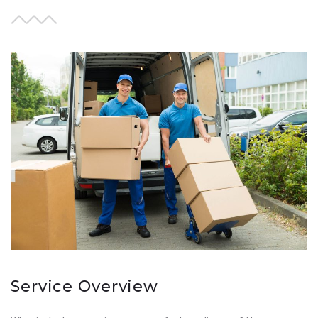
Service Overview