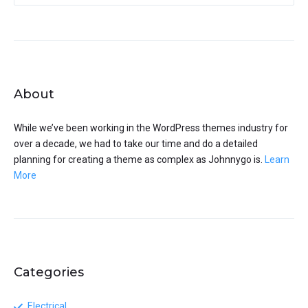
About
While we’ve been working in the WordPress themes industry for
over a decade, we had to take our time and do a detailed
planning for creating a theme as complex as Johnnygo is.
Learn
More
Categories
Electrical