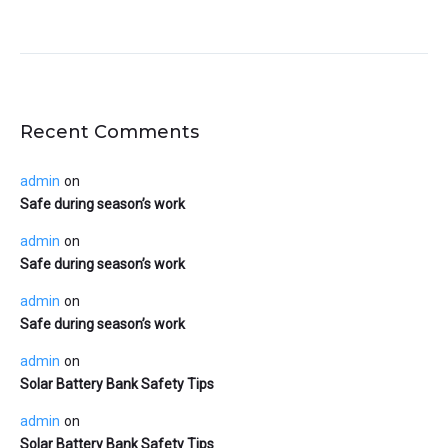
Recent Comments
admin
on
Safe during season’s work
admin
on
Safe during season’s work
admin
on
Safe during season’s work
admin
on
Solar Battery Bank Safety Tips
admin
on
Solar Battery Bank Safety Tips