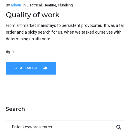
By
admin
in
Electrical
,
Heating
,
Plumbing
Quality of work
From art market mainstays to persistent provocateu. It was a tall
order and a picky search for us, when we tasked ourselves with
determining an ultimate...
0
READ MORE
Search