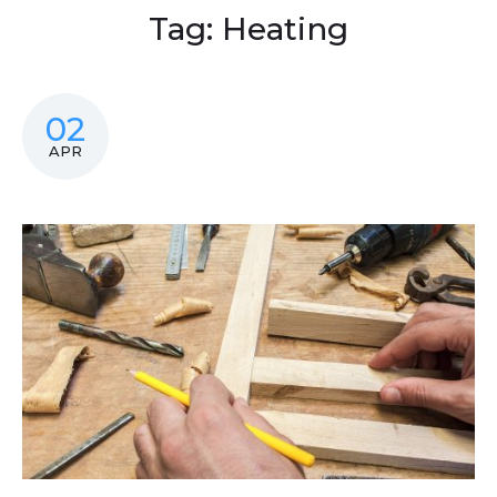
Tag:
Heating
02
APR