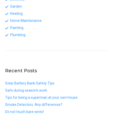
Garden
Heating
Home Maintenance
Painting
Plumbing
Recent Posts
Solar Battery Bank Safety Tips
Safe during season’s work
Tips for being a superman at your own house
Smoke Detectors. Any differences?
Do not touch bare wires!