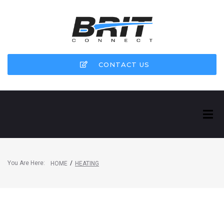
CONTACT US
You Are Here:
/
HOME
HEATING