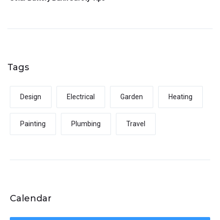
Tags
Design
Electrical
Garden
Heating
Painting
Plumbing
Travel
Calendar