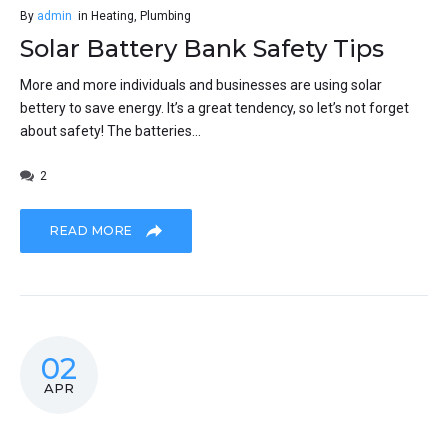
By
admin
in
Heating
,
Plumbing
Solar Battery Bank Safety Tips
More and more individuals and businesses are using solar
bettery to save energy. It’s a great tendency, so let’s not forget
about safety! The batteries...
2
READ MORE
02
APR