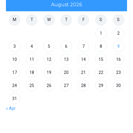
August 2026
M
T
W
T
F
S
S
1
2
3
4
5
6
7
8
9
10
11
12
13
14
15
16
17
18
19
20
21
22
23
24
25
26
27
28
29
30
31
« Apr