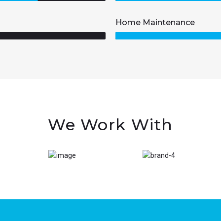
Home Maintenance
We Work With