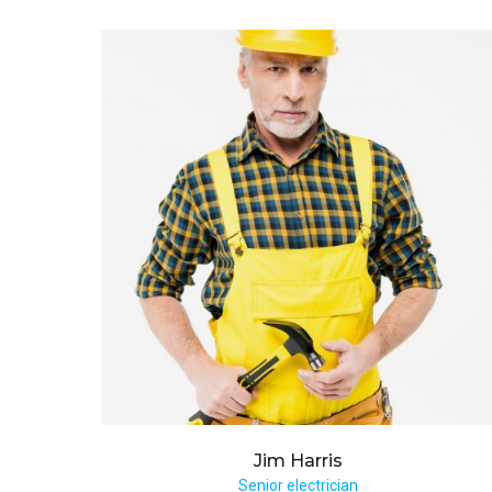
Jim
Harris
Senior electrician