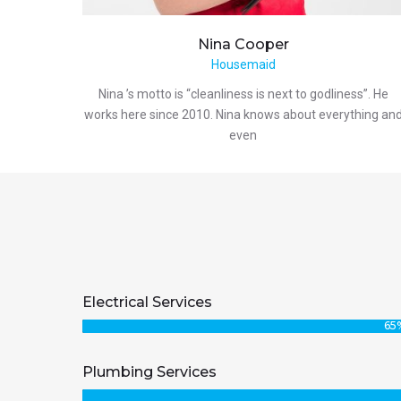
Nina
Cooper
Housemaid
Nina ’s motto is “cleanliness is next to godliness”. He
works here since 2010. Nina knows about everything an
even
Electrical Services
65
Plumbing Services