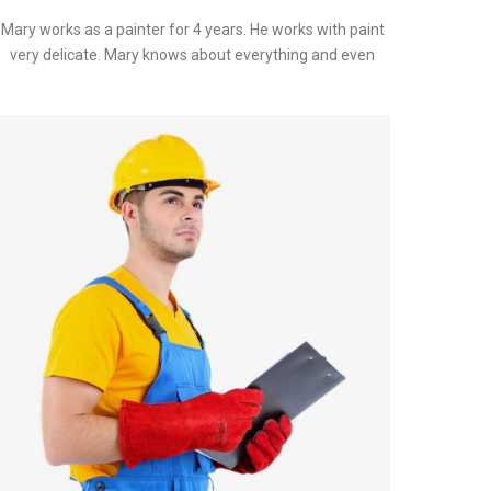
Mary works as a painter for 4 years. He works with paint
very delicate. Mary knows about everything and even