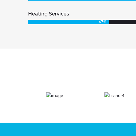
Heating Services
47
%