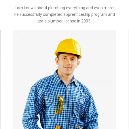
Tom knows about plumbing everything and even more!
He successfully completed apprenticeship program and
got a plumber license in 2003.