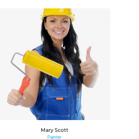
Mary
Scott
Painter