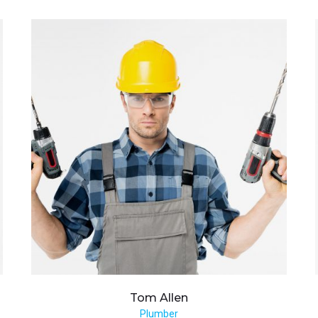
Tom
Allen
Plumber