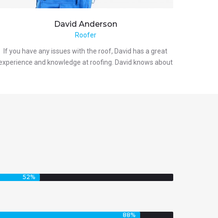
David
Anderson
Roofer
If you have any issues with the roof, David has a great
experience and knowledge at roofing. David knows about
52
%
88
%