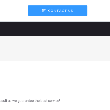
CONTACT US
result as we guarantee the best service!