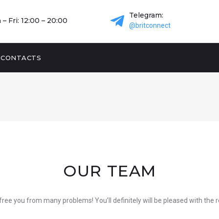
Telegram:
– Fri: 12:00 – 20:00
@britconnect
CONTACTS
OUR TEAM
free you from many problems! You’ll definitely will be pleased with the 