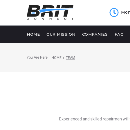
Mon 
HOME
OUR MISSION
COMPANIES
FAQ
You Are Here:
/
HOME
TEAM
Experienced and skilled repairmen will 