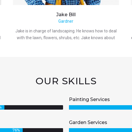
Jake
Bill
Gardner
Jake is in charge of landscaping. He knows how to deal
d
with the lawn, flowers, shrubs, etc. Jake knows about
OUR SKILLS
Painting Services
%
Garden Services
76
%