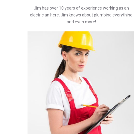
Jim has over 10 years of experience working as an
electrician here. Jim knows about plumbing everything
and even more!