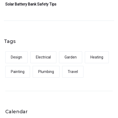
Solar Battery Bank Safety Tips
Tags
Design
Electrical
Garden
Heating
Painting
Plumbing
Travel
Calendar