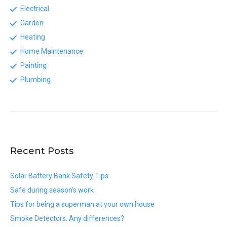
Electrical
Garden
Heating
Home Maintenance
Painting
Plumbing
Recent Posts
Solar Battery Bank Safety Tips
Safe during season’s work
Tips for being a superman at your own house
Smoke Detectors. Any differences?