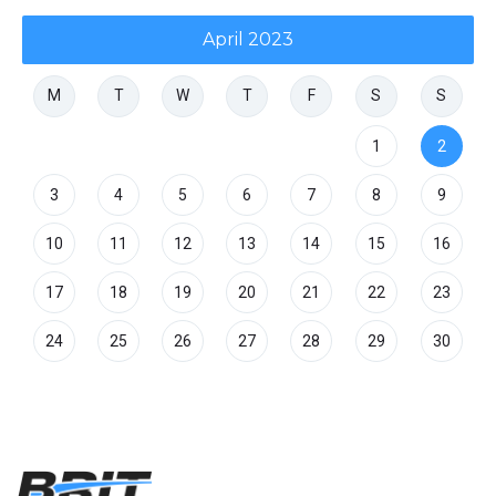
April 2023
M
T
W
T
F
S
S
1
2
3
4
5
6
7
8
9
10
11
12
13
14
15
16
17
18
19
20
21
22
23
24
25
26
27
28
29
30