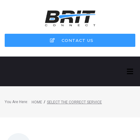
CONTACT US
You Are Here:
/
HOME
SELECT THE CORRECT SERVICE