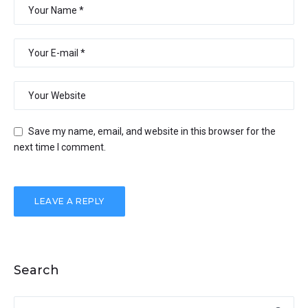
Save my name, email, and website in this browser for the
next time I comment.
Search