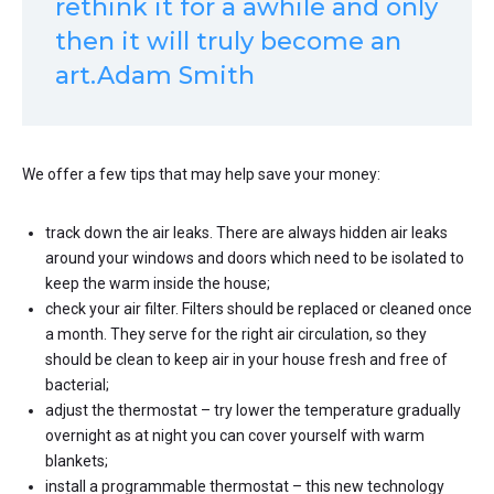
rethink it for a awhile and only
then it will truly become an
art.Adam Smith
We offer a few tips that may help save your money:
track down the air leaks. There are always hidden air leaks
around your windows and doors which need to be isolated to
keep the warm inside the house;
check your air filter. Filters should be replaced or cleaned once
a month. They serve for the right air circulation, so they
should be clean to keep air in your house fresh and free of
bacterial;
adjust the thermostat – try lower the temperature gradually
overnight as at night you can cover yourself with warm
blankets;
install a programmable thermostat – this new technology