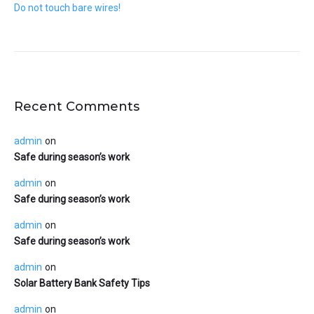
Do not touch bare wires!
Recent Comments
admin
on
Safe during season’s work
admin
on
Safe during season’s work
admin
on
Safe during season’s work
admin
on
Solar Battery Bank Safety Tips
admin
on