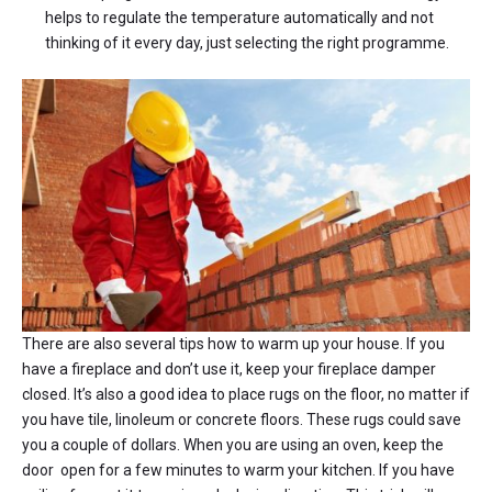
helps to regulate the temperature automatically and not
thinking of it every day, just selecting the right programme.
There are also several tips how to warm up your house. If you
have a fireplace and don’t use it, keep your fireplace damper
closed. It’s also a good idea to place rugs on the floor, no matter if
you have tile, linoleum or concrete floors. These rugs could save
you a couple of dollars. When you are using an oven, keep the
door open for a few minutes to warm your kitchen. If you have