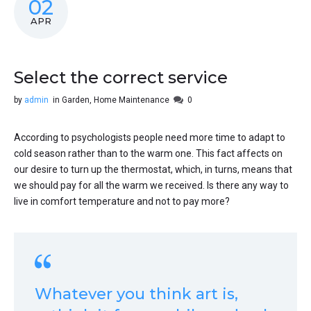
02
APR
Select the correct service
by
admin
in
Garden
,
Home Maintenance
0
According to psychologists people need more time to adapt to
cold season rather than to the warm one. This fact affects on
our desire to turn up the thermostat, which, in turns, means that
we should pay for all the warm we received. Is there any way to
live in comfort temperature and not to pay more?
Whatever you think art is,