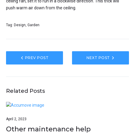
ceiling fan, set it to run in a clockwise direction. This trick will
push warm air down from the ceiling.
Tag:
Design
,
Garden
PREV POST
NEXT POST
Related Posts
April 2, 2023
Other maintenance help