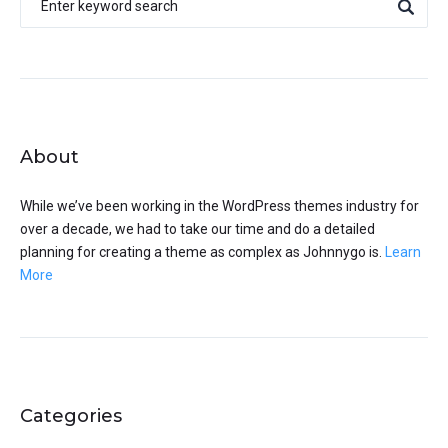
About
While we’ve been working in the WordPress themes industry for
over a decade, we had to take our time and do a detailed
planning for creating a theme as complex as Johnnygo is.
Learn
More
Categories