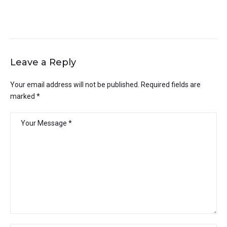
Leave a Reply
Your email address will not be published.
Required fields are
marked
*